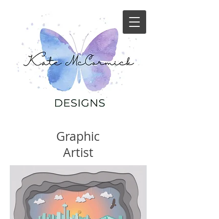
Graphic
Artist